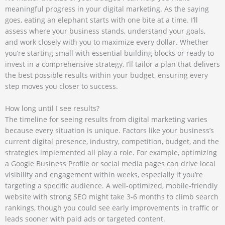
meaningful progress in your digital marketing. As the saying
goes, eating an elephant starts with one bite at a time. I’ll
assess where your business stands, understand your goals,
and work closely with you to maximize every dollar. Whether
you’re starting small with essential building blocks or ready to
invest in a comprehensive strategy, I’ll tailor a plan that delivers
the best possible results within your budget, ensuring every
step moves you closer to success.
How long until I see results?
The timeline for seeing results from digital marketing varies
because every situation is unique. Factors like your business’s
current digital presence, industry, competition, budget, and the
strategies implemented all play a role. For example, optimizing
a Google Business Profile or social media pages can drive local
visibility and engagement within weeks, especially if you’re
targeting a specific audience. A well-optimized, mobile-friendly
website with strong SEO might take 3-6 months to climb search
rankings, though you could see early improvements in traffic or
leads sooner with paid ads or targeted content.