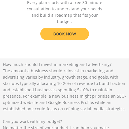
Every plan starts with a free 30-minute
consultation to understand your needs
and build a roadmap that fits your
budget.
BOOK NOW
How much should I invest in marketing and advertising?
The amount a business should reinvest in marketing and
advertising varies by industry, growth stage, and goals, with
startups typically allocating 10-20% of revenue to build traction
and established businesses spending 5-10% to maintain
presence. For example, a new business might prioritize an SEO-
optimized website and Google Business Profile, while an
established one could focus on refining social media strategies.
Can you work with my budget?
No matter the size of your budget, I can help you make