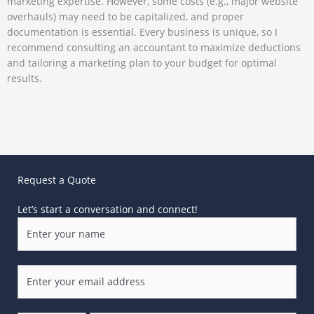
marketing expertise. However, some costs (e.g., major website
overhauls) may need to be capitalized, and proper
documentation is essential. Every business is unique, so I
recommend consulting an accountant to maximize deductions
and tailoring a marketing plan to your budget for optimal
results.
Request a Quote
Let’s start a conversation and connect!