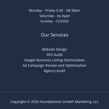
Monday - Friday 5:30 - 08:30pm
Saturday - by Appt
Sunday - CLOSED
Our Services
Website Design
SEO Audit
Google Business Listing Optimization
Ad Campaign Review and Optimization
Agency Audit
Copyright © 2026 Foundational Growth Marketing, LLC