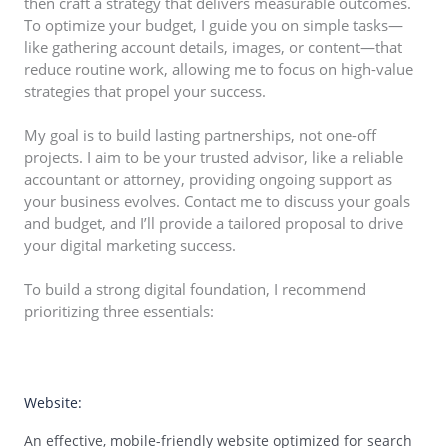
then craft a strategy that delivers measurable outcomes.
To optimize your budget, I guide you on simple tasks—
like gathering account details, images, or content—that
reduce routine work, allowing me to focus on high-value
strategies that propel your success.
My goal is to build lasting partnerships, not one-off
projects. I aim to be your trusted advisor, like a reliable
accountant or attorney, providing ongoing support as
your business evolves. Contact me to discuss your goals
and budget, and I’ll provide a tailored proposal to drive
your digital marketing success.
To build a strong digital foundation, I recommend
prioritizing three essentials:
01
Website:
An effective, mobile-friendly website optimized for search