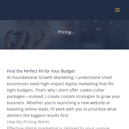
Skip
to
content
Pricing
Find the Perfect Fit for Your Budget
At Foundational Growth Marketing, I understand small
businesses need high-impact digital marketing that fits
tight budgets. That’s why I don’t offer cookie-cutter
packages—instead, I create custom strategies to grow your
business. Whether you’re launching a new website or
boosting online leads, I’ll work with you to prioritize what
delivers the biggest results first.
How My Pricing Works
Effective digital marketing is tailored to your unique