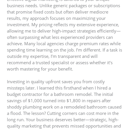
business needs. Unlike generic packages or subscriptions
that promise fixed costs but often deliver mediocre
results, my approach focuses on maximizing your
investment. My pricing reflects my extensive experience,
allowing me to deliver high-impact strategies efficiently—
often surpassing what less experienced providers can
achieve. Many local agencies charge premium rates while
spending time learning on the job. I’m different. If a task is
outside my expertise, I’m transparent and will
recommend a trusted specialist or assess whether it’s
worth mastering for your benefit.
Investing in quality upfront saves you from costly
missteps later. I learned this firsthand when I hired a
budget contractor for a bathroom remodel. The initial
savings of $1,000 turned into $1,800 in repairs after
shoddy plumbing work on a remodeled bathroom caused
a flood. The lesson? Cutting corners can cost more in the
long run. Your business deserves better—strategic, high-
quality marketing that prevents missed opportunities and