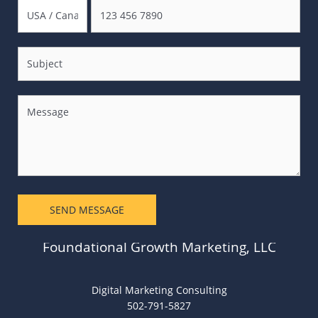
SEND MESSAGE
Foundational Growth Marketing, LLC
Digital Marketing Consulting
502-791-5827