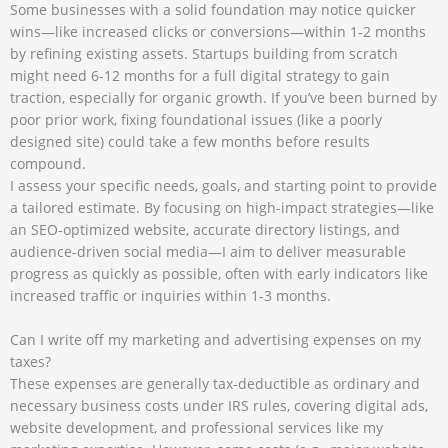
Some businesses with a solid foundation may notice quicker
wins—like increased clicks or conversions—within 1-2 months
by refining existing assets. Startups building from scratch
might need 6-12 months for a full digital strategy to gain
traction, especially for organic growth. If you’ve been burned by
poor prior work, fixing foundational issues (like a poorly
designed site) could take a few months before results
compound.
I assess your specific needs, goals, and starting point to provide
a tailored estimate. By focusing on high-impact strategies—like
an SEO-optimized website, accurate directory listings, and
audience-driven social media—I aim to deliver measurable
progress as quickly as possible, often with early indicators like
increased traffic or inquiries within 1-3 months.
Can I write off my marketing and advertising expenses on my
taxes?
These expenses are generally tax-deductible as ordinary and
necessary business costs under IRS rules, covering digital ads,
website development, and professional services like my