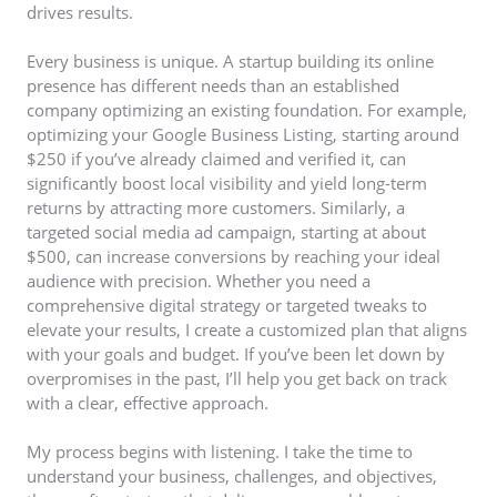
drives results.
Every business is unique. A startup building its online
presence has different needs than an established
company optimizing an existing foundation. For example,
optimizing your Google Business Listing, starting around
$250 if you’ve already claimed and verified it, can
significantly boost local visibility and yield long-term
returns by attracting more customers. Similarly, a
targeted social media ad campaign, starting at about
$500, can increase conversions by reaching your ideal
audience with precision. Whether you need a
comprehensive digital strategy or targeted tweaks to
elevate your results, I create a customized plan that aligns
with your goals and budget. If you’ve been let down by
overpromises in the past, I’ll help you get back on track
with a clear, effective approach.
My process begins with listening. I take the time to
understand your business, challenges, and objectives,