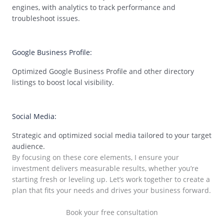
engines, with analytics to track performance and
troubleshoot issues.
02
Google Business Profile:
Optimized Google Business Profile and other directory
listings to boost local visibility.
03
Social Media:
Strategic and optimized social media tailored to your target
audience.
By focusing on these core elements, I ensure your
investment delivers measurable results, whether you’re
starting fresh or leveling up. Let’s work together to create a
plan that fits your needs and drives your business forward.
Book your free consultation