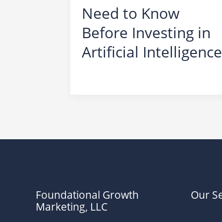
Need to Know
Before Investing in
Artificial Intelligence
Scams
,
AI
Foundational Growth
Our Se
Marketing, LLC