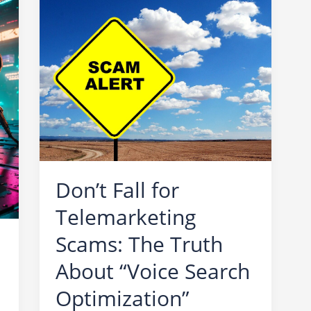
Don’t Fall for
Telemarketing
Scams: The Truth
About “Voice Search
Optimization”