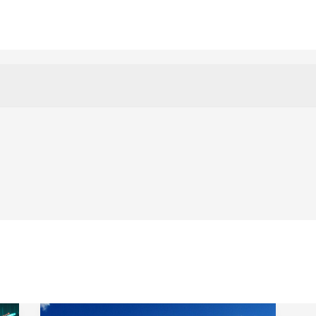
Contact
Blog