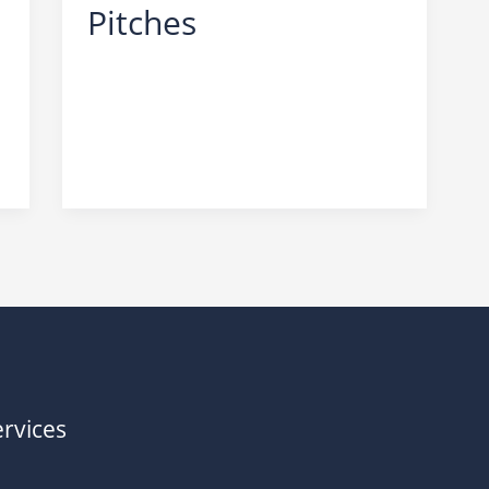
Pitches
SEO
,
Scams
rvices