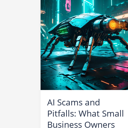
AI Scams and
Pitfalls: What Small
Business Owners