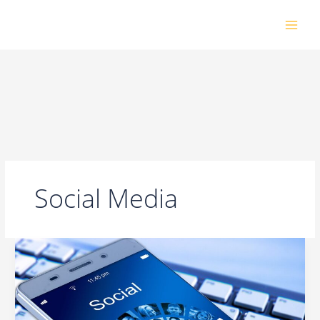
Skip
to
content
Social Media