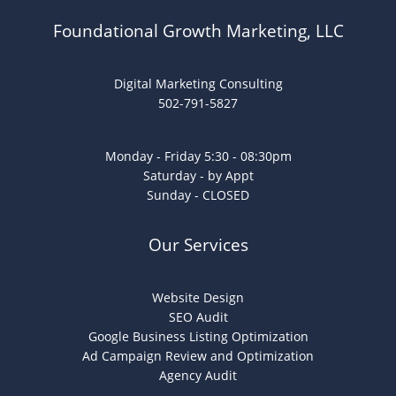
Foundational Growth Marketing, LLC
Digital Marketing Consulting
502-791-5827
Monday - Friday 5:30 - 08:30pm
Saturday - by Appt
Sunday - CLOSED
Our Services
Website Design
SEO Audit
Google Business Listing Optimization
Ad Campaign Review and Optimization
Agency Audit