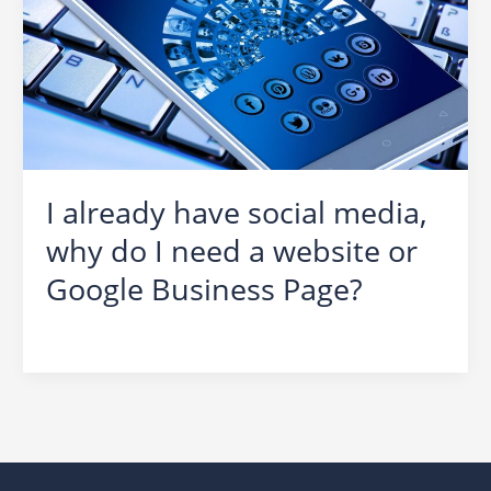
I already have social media,
why do I need a website or
Google Business Page?
Social Media